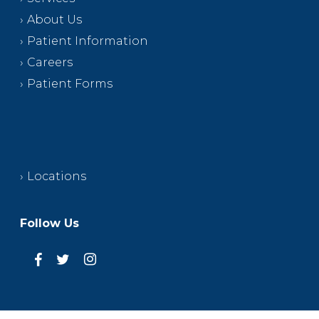
About Us
Patient Information
Careers
Patient Forms
Locations
Follow Us