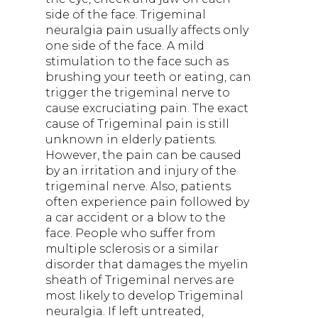
side of the face. Trigeminal
neuralgia pain usually affects only
one side of the face. A mild
stimulation to the face such as
brushing your teeth or eating, can
trigger the trigeminal nerve to
cause excruciating pain. The exact
cause of Trigeminal pain is still
unknown in elderly patients.
However, the pain can be caused
by an irritation and injury of the
trigeminal nerve. Also, patients
often experience pain followed by
a car accident or a blow to the
face. People who suffer from
multiple sclerosis or a similar
disorder that damages the myelin
sheath of Trigeminal nerves are
most likely to develop Trigeminal
neuralgia. If left untreated,