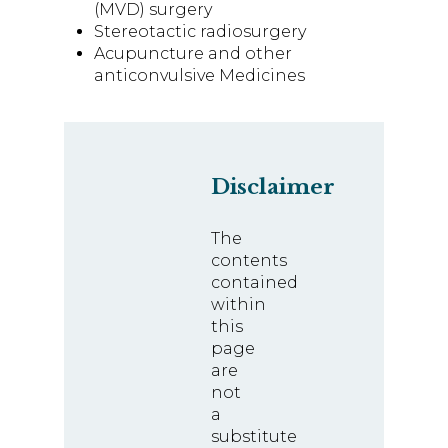
(MVD) surgery
Stereotactic radiosurgery
Acupuncture and other
anticonvulsive Medicines
Disclaimer
The
contents
contained
within
this
page
are
not
a
substitute