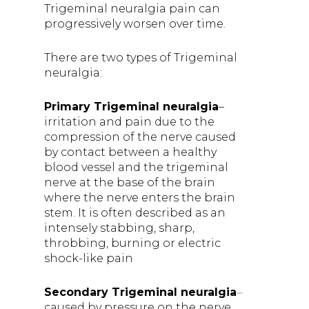
Trigeminal neuralgia pain can
progressively worsen over time.
There are two types of Trigeminal
neuralgia:
Primary Trigeminal neuralgia
–
irritation and pain due to the
compression of the nerve caused
by contact between a healthy
blood vessel and the trigeminal
nerve at the base of the brain
where the nerve enters the brain
stem. It is often described as an
intensely stabbing, sharp,
throbbing, burning or electric
shock-like pain
Secondary Trigeminal neuralgia
–
caused by pressure on the nerve