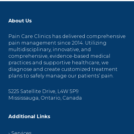
About Us
Pain Care Clinics has delivered comprehensive
pain management since 2014. Utilizing
multidisciplinary, innovative, and
comprehensive, evidence-based medical
practices and supportive healthcare, we
diagnose and create customized treatment
plans to safely manage our patients’ pain.
5225 Satellite Drive, L4W 5P9
Mississauga, Ontario, Canada
Additional Links
Services