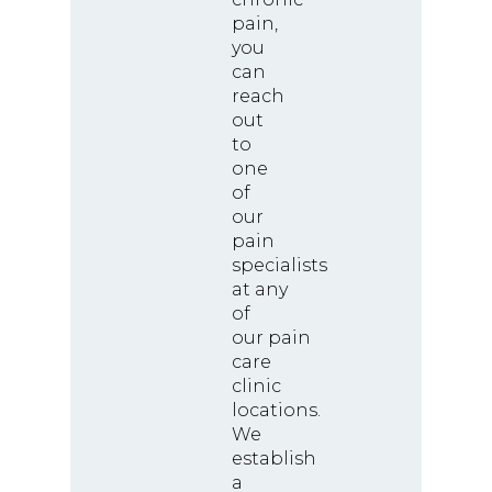
pain,
you
can
reach
out
to
one
of
our
pain
specialists
at any
of
our pain
care
clinic
locations.
We
establish
a