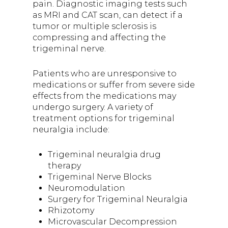
pain. Diagnostic imaging tests such
as MRI and CAT scan, can detect if a
tumor or multiple sclerosis is
compressing and affecting the
trigeminal nerve.
Patients who are unresponsive to
medications or suffer from severe side
effects from the medications may
undergo surgery. A variety of
treatment options for trigeminal
neuralgia include:
Trigeminal neuralgia drug
therapy
Trigeminal Nerve Blocks
Neuromodulation
Surgery for Trigeminal Neuralgia
Rhizotomy
Microvascular Decompression