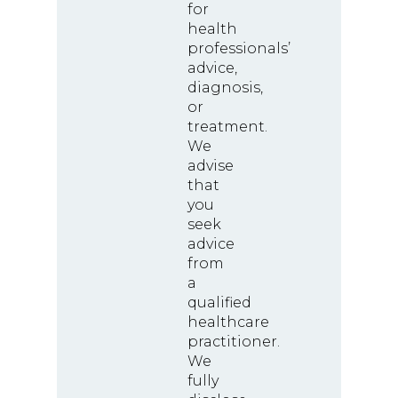
for
health
professionals’
advice,
diagnosis,
or
treatment.
We
advise
that
you
seek
advice
from
a
qualified
healthcare
practitioner.
We
fully