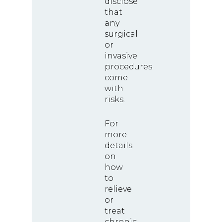
disclose
that
any
surgical
or
invasive
procedures
come
with
risks.
For
more
details
on
how
to
relieve
or
treat
chronic