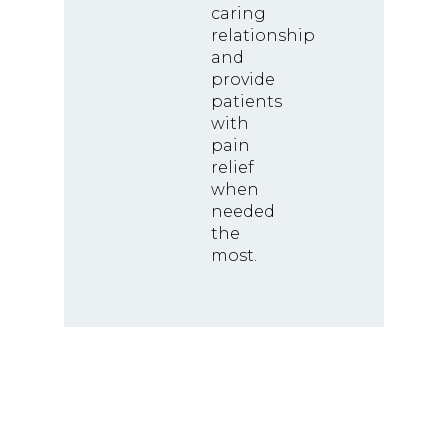
caring
relationship
and
provide
patients
with
pain
relief
when
needed
the
most.