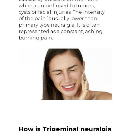
which can be linked to tumors,
cysts or facial injuries. The intensity
of the pain is usually lower than
primary type neuralgia. It is often
represented as a constant, aching,
burning pain.
How is Trigeminal neuralgia