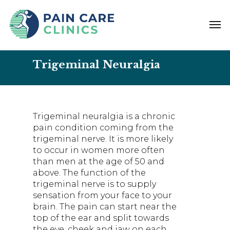
Skip
to
Men
main
content
Trigeminal Neuralgia
Trigeminal neuralgia is a chronic
pain condition coming from the
trigeminal nerve. It is more likely
to occur in women more often
than men at the age of 50 and
above. The function of the
trigeminal nerve is to supply
sensation from your face to your
brain. The pain can start near the
top of the ear and split towards
the eye, cheek and jaw on each