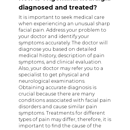
diagnosed and treated?
It is important to seek medical care
when experiencing an unusual sharp
facial pain. Address your problem to
your doctor and identify your
symptoms accurately. The doctor will
diagnose you based on detailed
medical history, description of pain
symptoms, and clinical evaluation.
Also, your doctor may refer you to a
specialist to get physical and
neurological examinations.
Obtaining accurate diagnosis is
crucial because there are many
conditions associated with facial pain
disorders and cause similar pain
symptoms. Treatments for different
types of pain may differ, therefore, it is
important to find the cause of the