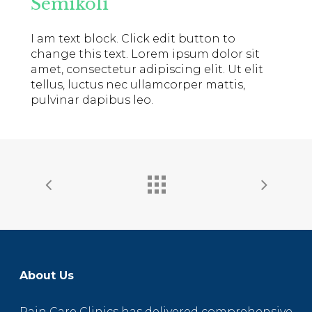
Semikoli
I am text block. Click edit button to
change this text. Lorem ipsum dolor sit
amet, consectetur adipiscing elit. Ut elit
tellus, luctus nec ullamcorper mattis,
pulvinar dapibus leo.
About Us
Pain Care Clinics has delivered comprehensive