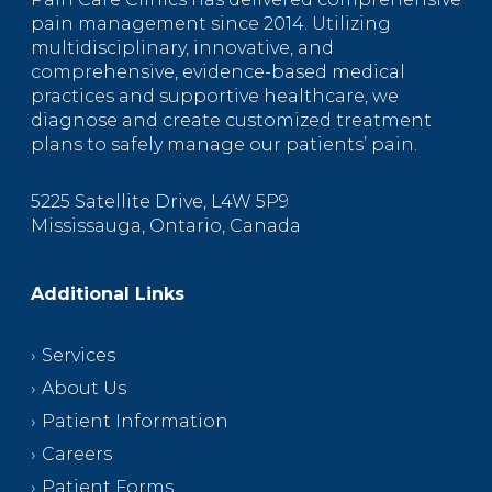
pain management since 2014. Utilizing
multidisciplinary, innovative, and
comprehensive, evidence-based medical
practices and supportive healthcare, we
diagnose and create customized treatment
plans to safely manage our patients’ pain.
5225 Satellite Drive, L4W 5P9
Mississauga, Ontario, Canada
Additional Links
Services
About Us
Patient Information
Careers
Patient Forms