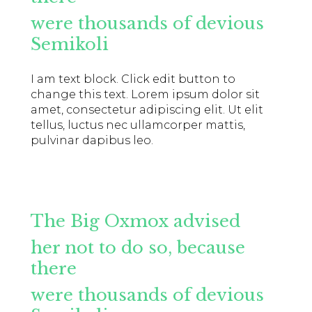
were thousands of devious
Semikoli
I am text block. Click edit button to
change this text. Lorem ipsum dolor sit
amet, consectetur adipiscing elit. Ut elit
tellus, luctus nec ullamcorper mattis,
pulvinar dapibus leo.
The Big Oxmox advised
her not to do so, because
there
were thousands of devious