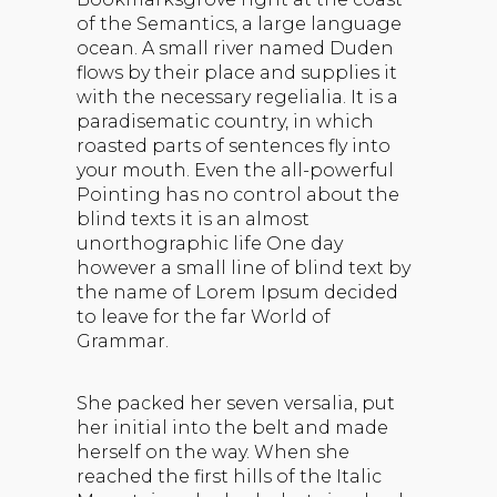
of the Semantics, a large language
ocean. A small river named Duden
flows by their place and supplies it
with the necessary regelialia. It is a
paradisematic country, in which
roasted parts of sentences fly into
your mouth. Even the all-powerful
Pointing has no control about the
blind texts it is an almost
unorthographic life One day
however a small line of blind text by
the name of Lorem Ipsum decided
to leave for the far World of
Grammar.
She packed her seven versalia, put
her initial into the belt and made
herself on the way. When she
reached the first hills of the Italic