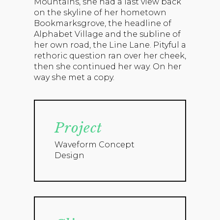
Mountains, she had a last view back
on the skyline of her hometown
Bookmarksgrove, the headline of
Alphabet Village and the subline of
her own road, the Line Lane. Pityful a
rethoric question ran over her cheek,
then she continued her way. On her
way she met a copy.
Project
Waveform Concept
Design