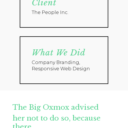
Client
The People Inc.
What We Did
Company Branding,
Responsive Web Design
The Big Oxmox advised
her not to do so, because
there